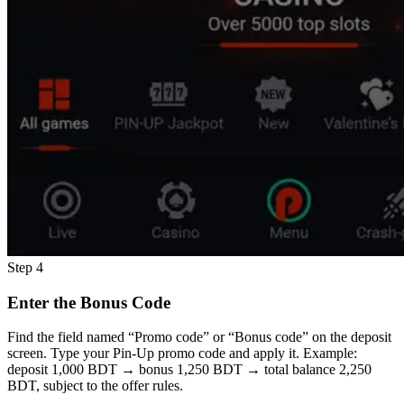
Step 4
Enter the Bonus Code
Find the field named “Promo code” or “Bonus code” on the deposit
screen. Type your Pin-Up promo code and apply it. Example:
deposit 1,000 BDT → bonus 1,250 BDT → total balance 2,250
BDT, subject to the offer rules.