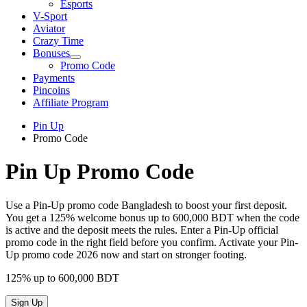
Esports
V-Sport
Aviator
Crazy Time
Bonuses
Promo Code
Payments
Pincoins
Affiliate Program
Pin Up
Promo Code
Pin Up Promo Code
Use a Pin-Up promo code Bangladesh to boost your first deposit.
You get a 125% welcome bonus up to 600,000 BDT when the code
is active and the deposit meets the rules. Enter a Pin-Up official
promo code in the right field before you confirm. Activate your Pin-
Up promo code 2026 now and start on stronger footing.
125% up to 600,000 BDT
Sign Up