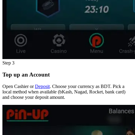
Step 3
Top up an Account
Open Cashier or
Deposit
. Choose your currency as BDT. Pick a
local method when available (bKash, Nagad, Rocket, bank card)
and choose your deposit amount.