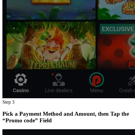
Step 3
Pick a Payment Method and Amount, then Tap the
“Promo code” Field