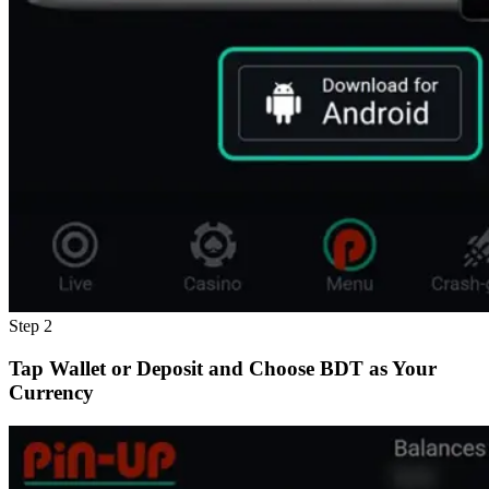
Step 2
Tap Wallet or Deposit and Choose BDT as Your
Currency