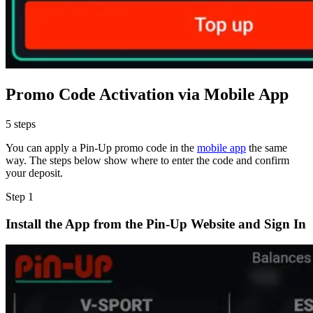
Promo Code Activation via Mobile App
5 steps
You can apply a Pin-Up promo code in the
mobile app
the same
way. The steps below show where to enter the code and confirm
your deposit.
Step 1
Install the App from the Pin-Up Website and Sign In