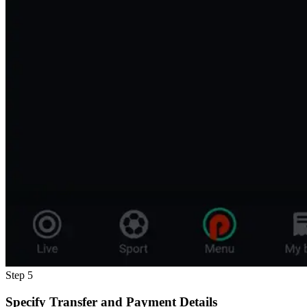
Step 5
Specify Transfer and Payment Details