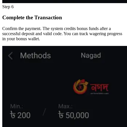
Step 6
Complete the Transaction
Confirm the payment. The system credits bonus funds after a
successful deposit and valid code. You can track wagering progress
in your bonus wallet.