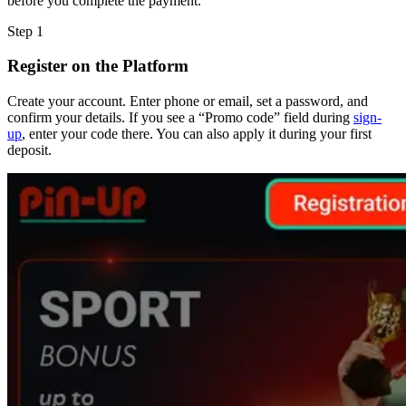
before you complete the payment.
Step 1
Register on the Platform
Create your account. Enter phone or email, set a password, and
confirm your details. If you see a “Promo code” field during
sign-
up
, enter your code there. You can also apply it during your first
deposit.