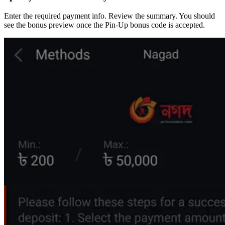
Enter the required payment info. Review the summary. You should
see the bonus preview once the Pin-Up bonus code is accepted.