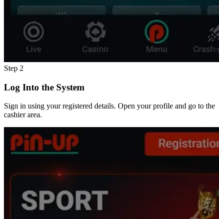
Step 2
Log Into the System
Sign in using your registered details. Open your profile and go to the
cashier area.