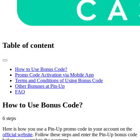
Table of content
How to Use Bonus Code?
Promo Code Activation via Mobile App
Terms and Conditions of Using Bonus Code
Other Bonuses at Pin-Up
FAQ
How to Use Bonus Code?
6 steps
Here is how you use a Pin-Up promo code in your account on the
official website
. Follow these steps and enter the Pin-Up bonus code