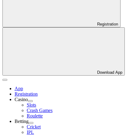
Registration
Download App
App
Registration
Casino
Slots
Crash Games
Roulette
Betting
Cricket
IPL